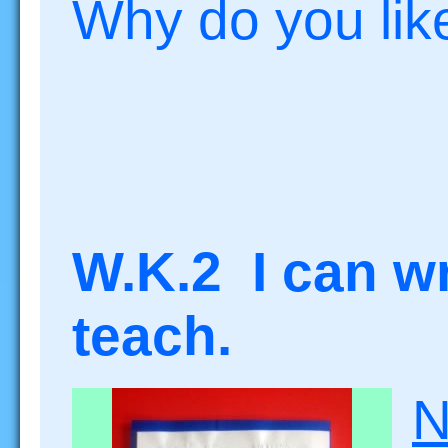
Why do you like
W.K.2 I can wri
teach.
N