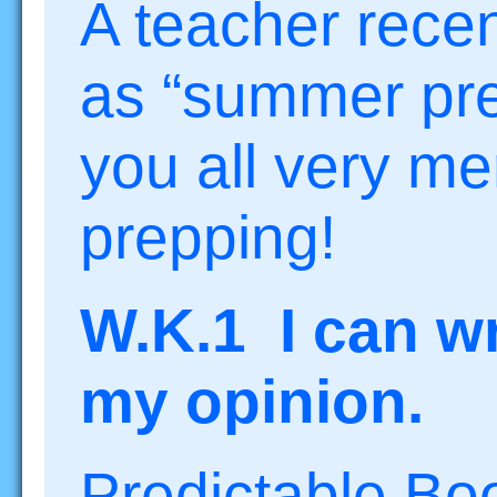
A teacher recen
as “summer pre
you all very m
prepping!
W.K.1 I can wr
my opinion.
Predictable Bo