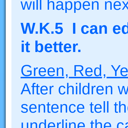
will happen ne
W.K.5 I can e
it better.
Green, Red, Ye
After children w
sentence tell t
underline the c