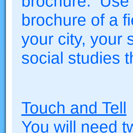
brochure. Use 
brochure of a fi
your city, your 
social studies 
Touch and Tell
You will need t