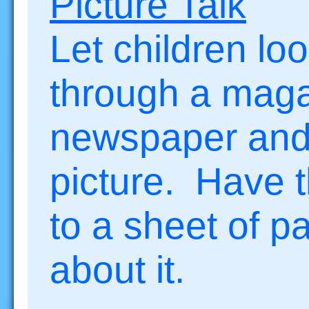
Picture Talk
Let children lo
through a maga
newspaper and 
picture. Have th
to a sheet of p
about it.