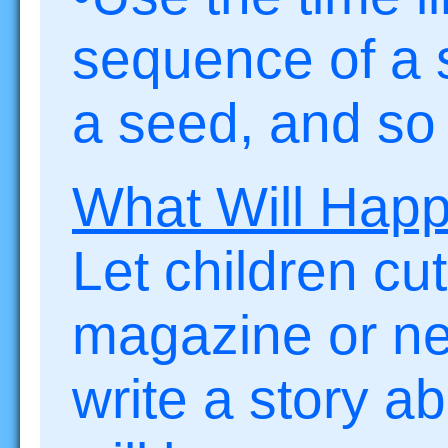
sequence of a st
a seed, and so 
What Will Hap
Let children cut
magazine or n
write a story a