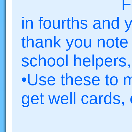
F
in fourths and y
thank you note 
school helpers,
•Use these to 
get well cards, 