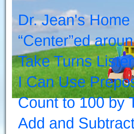
Dr. Jean's Home
“Center”ed aroun
Take Turns Liste
I Can Use Prepos
Count to 100 by 
Add and Subtrac