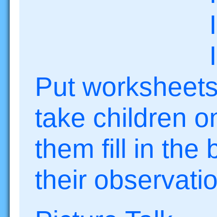
I sme
I fe
Put worksheets
take children o
them fill in the
their observati