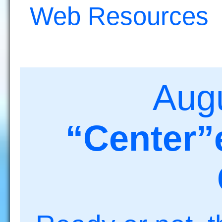
Web Resources
Aug
“Center”