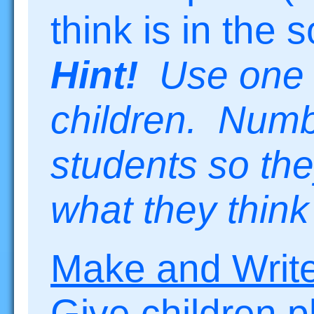
think is in the 
Hint!
Use one s
children. Numb
students so th
what they think
Make and Writ
Give children 