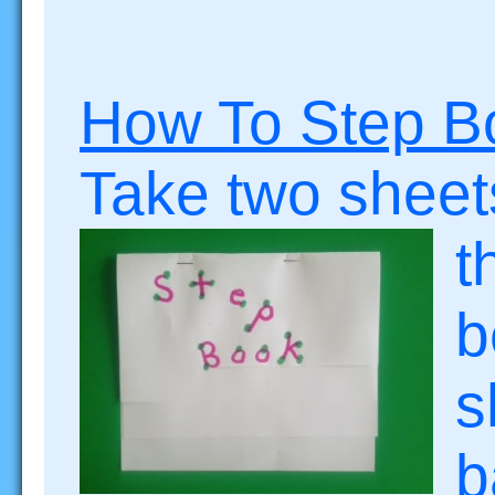
How To Step B
Take two sheet
t
b
s
b