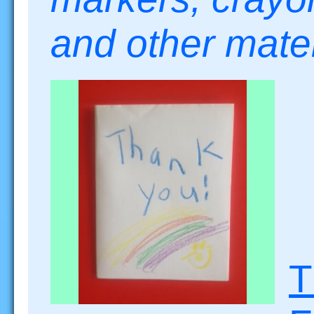
and other mat
T