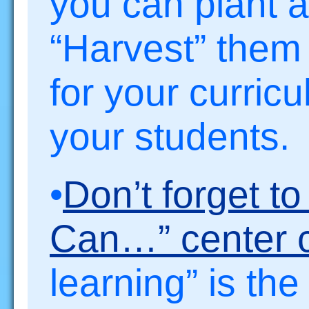
you can plant a
“Harvest” the
for your curric
your students.
•
Don’t forget t
Can…” center c
learning” is th