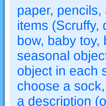
paper, pencils,
items (Scruffy, 
bow, baby toy,
seasonal object
object in each 
choose a sock, 
a description (