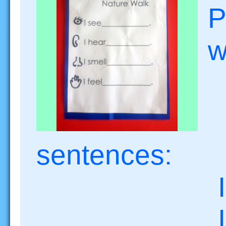
P
w
senten
I se
I he