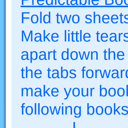
Fold two sheets
Make little tea
apart down the
the tabs forwa
make your book
following books
I