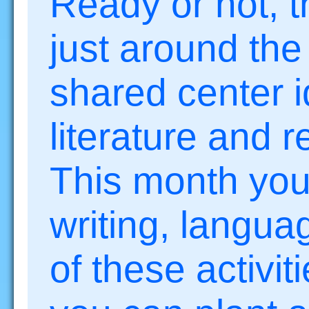
Ready or not, t
just around the
shared center i
literature and 
This month you’l
writing, langu
of these activit