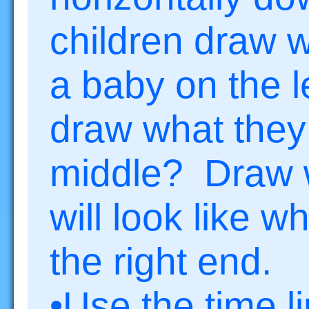
children draw w
a baby on the l
draw what they 
middle? Draw w
will look like 
the right end.
•Use the time li