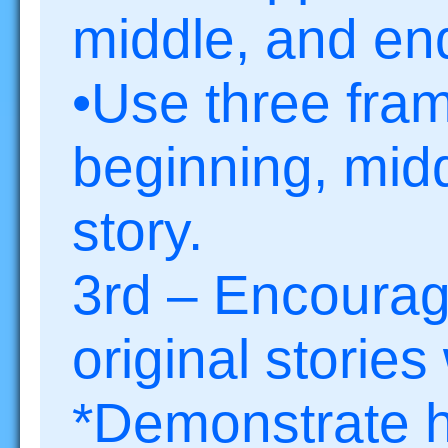
middle, and end
•Use three fram
beginning, midd
story.
3rd – Encourage
original stories
*Demonstrate h