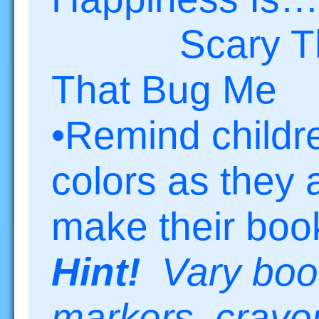
Scary Th
That Bug Me
•Remind childr
colors as they 
make their boo
Hint!
Vary boo
markers, crayon