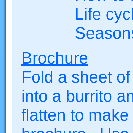
Life cycl
Season
Brochure
Fold a sheet of
into a burrito a
flatten to make