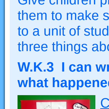
them to make s
to a unit of stu
three things abo
W.K.3 I can wr
what happened 
C