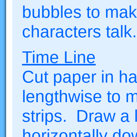
bubbles to mak
characters talk.
Time Line
Cut paper in ha
lengthwise to 
strips. Draw a 
horizontally d