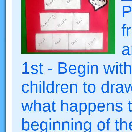
P
f
a
1st - Begin wit
children to dra
what happens t
beginning of th