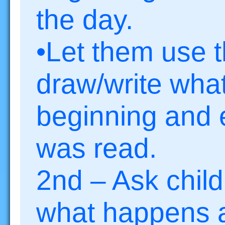
the day.
•Let them use t
draw/write wha
beginning and 
was read.
2nd – Ask child
what happens a