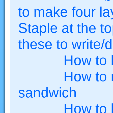
to make four la
Staple at the 
these to write/
How to bui
How to make
sandwich
How to be