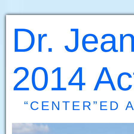
Dr. Jean
2014 Act
“CENTER”ED 