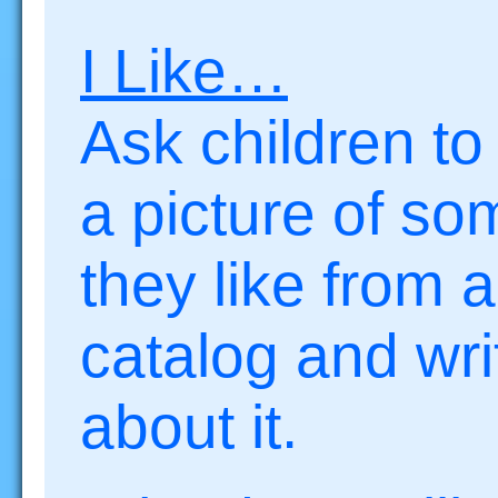
I Like…
Ask children to
a picture of so
they like from a
catalog and wri
about it.