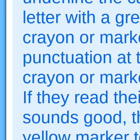
letter with a gr
crayon or mark
punctuation at 
crayon or mark
If they read the
sounds good, t
yellow marker t