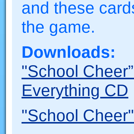
and these cards
the game.
Downloads:
"School Cheer
Everything CD
"School Cheer