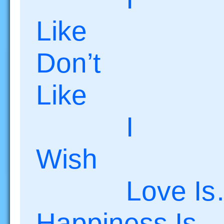
Like
Don’t
Lik
I
Wish I
Love
Happiness Is…