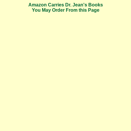
Amazon Carries Dr. Jean's Books
You May Order From this Page